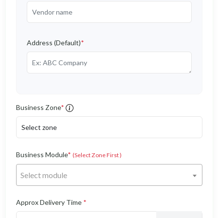
Address (Default)
*
Business Zone
*
Business Module
*
(Select Zone First )
Select module
Approx Delivery Time
*