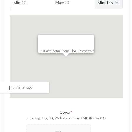
Min:
Max:
Select Zone From The Dropdown
|
Cover
*
Jpeg, Jpg, Png, Gif, Webp Less Than 2MB
(Ratio 2:1)