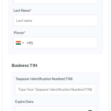
Last Name
*
Phone
*
Business TIN
Taxpayer Identification Number(TIN)
Expire Date