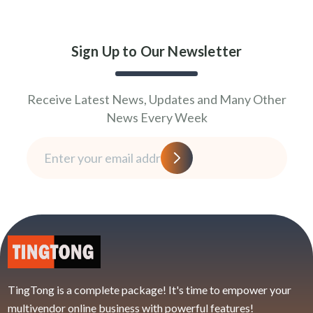
Sign Up to Our Newsletter
Receive Latest News, Updates and Many Other
News Every Week
TingTong is a complete package! It's time to empower your
multivendor online business with powerful features!