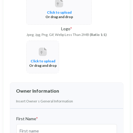
Click to upload
Or drag and drop
Logo
*
Jpeg, Jpg, Png, Gif, Webp Less Than 2MB
(Ratio 1:1)
Click to upload
Or drag and drop
Owner Information
Insert Owner s General Information
First Name
*