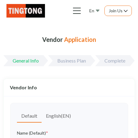
En
Join Us
Vendor
Application
General Info
Business Plan
Complete
Vendor Info
Default
English(EN)
Name (Default)
*