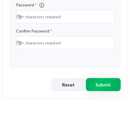
Password
*
Confirm Password
*
Reset
Submit