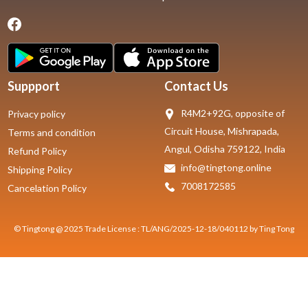
Suppport
Contact Us
R4M2+92G, opposite of
Privacy policy
Circuit House, Mishrapada,
Terms and condition
Angul, Odisha 759122, India
Refund Policy
info@tingtong.online
Shipping Policy
7008172585
Cancelation Policy
© Tingtong @ 2025 Trade License : TL/ANG/2025-12-18/040112 by Ting Tong