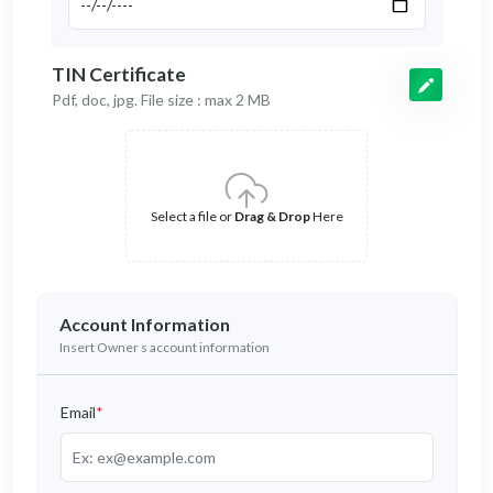
TIN Certificate
Pdf, doc, jpg. File size : max 2 MB
Select a file or
Drag & Drop
Here
Account Information
Insert Owner s account information
Email
*