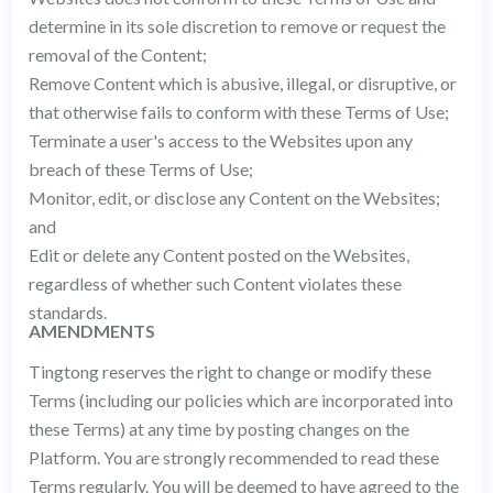
determine in its sole discretion to remove or request the
removal of the Content;
Remove Content which is abusive, illegal, or disruptive, or
that otherwise fails to conform with these Terms of Use;
Terminate a user's access to the Websites upon any
breach of these Terms of Use;
Monitor, edit, or disclose any Content on the Websites;
and
Edit or delete any Content posted on the Websites,
regardless of whether such Content violates these
standards.
AMENDMENTS
Tingtong reserves the right to change or modify these
Terms (including our policies which are incorporated into
these Terms) at any time by posting changes on the
Platform. You are strongly recommended to read these
Terms regularly. You will be deemed to have agreed to the