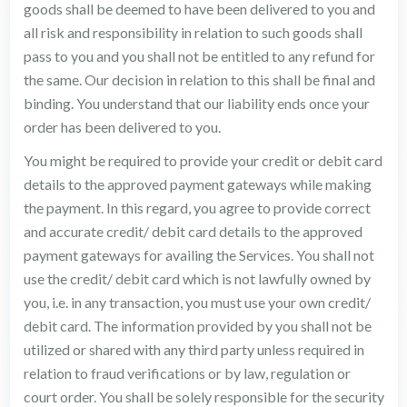
goods shall be deemed to have been delivered to you and
all risk and responsibility in relation to such goods shall
pass to you and you shall not be entitled to any refund for
the same. Our decision in relation to this shall be final and
binding. You understand that our liability ends once your
order has been delivered to you.
You might be required to provide your credit or debit card
details to the approved payment gateways while making
the payment. In this regard, you agree to provide correct
and accurate credit/ debit card details to the approved
payment gateways for availing the Services. You shall not
use the credit/ debit card which is not lawfully owned by
you, i.e. in any transaction, you must use your own credit/
debit card. The information provided by you shall not be
utilized or shared with any third party unless required in
relation to fraud verifications or by law, regulation or
court order. You shall be solely responsible for the security