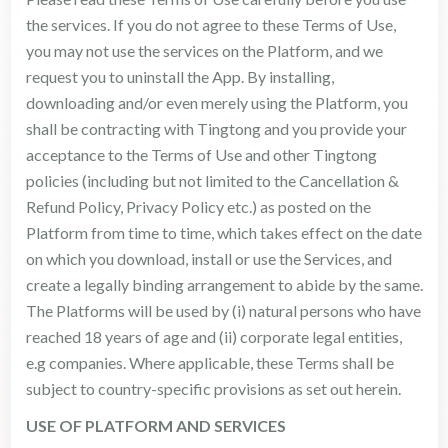
the services. If you do not agree to these Terms of Use,
you may not use the services on the Platform, and we
request you to uninstall the App. By installing,
downloading and/or even merely using the Platform, you
shall be contracting with Tingtong and you provide your
acceptance to the Terms of Use and other Tingtong
policies (including but not limited to the Cancellation &
Refund Policy, Privacy Policy etc.) as posted on the
Platform from time to time, which takes effect on the date
on which you download, install or use the Services, and
create a legally binding arrangement to abide by the same.
The Platforms will be used by (i) natural persons who have
reached 18 years of age and (ii) corporate legal entities,
e.g companies. Where applicable, these Terms shall be
subject to country-specific provisions as set out herein.
USE OF PLATFORM AND SERVICES