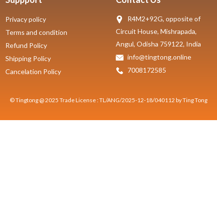
R4M2+92G, opposite of
Privacy policy
Circuit House, Mishrapada,
Terms and condition
Angul, Odisha 759122, India
Refund Policy
info@tingtong.online
Shipping Policy
7008172585
Cancelation Policy
© Tingtong @ 2025 Trade License : TL/ANG/2025-12-18/040112 by Ting Tong