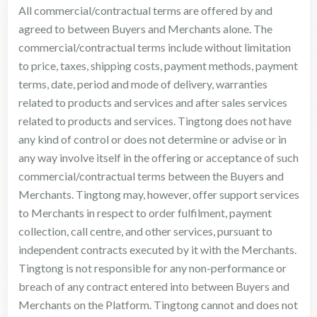
All commercial/contractual terms are offered by and
agreed to between Buyers and Merchants alone. The
commercial/contractual terms include without limitation
to price, taxes, shipping costs, payment methods, payment
terms, date, period and mode of delivery, warranties
related to products and services and after sales services
related to products and services. Tingtong does not have
any kind of control or does not determine or advise or in
any way involve itself in the offering or acceptance of such
commercial/contractual terms between the Buyers and
Merchants. Tingtong may, however, offer support services
to Merchants in respect to order fulfilment, payment
collection, call centre, and other services, pursuant to
independent contracts executed by it with the Merchants.
Tingtong is not responsible for any non-performance or
breach of any contract entered into between Buyers and
Merchants on the Platform. Tingtong cannot and does not