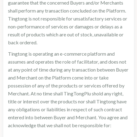
guarantee that the concerned Buyers and/or Merchants
shall perform any transaction concluded on the Platform.
Tingtong is not responsible for unsatisfactory services or
non-performance of services or damages or delays as a
result of products which are out of stock, unavailable or
back ordered.
Tingtong is operating an e-commerce platform and
assumes and operates the role of facilitator, and does not
at any point of time during any transaction between Buyer
and Merchant on the Platform come into or take
possession of any of the products or services offered by
Merchant. At no time shall TingTongPlu shold any right,
title or interest over the products nor shall Tingtong have
any obligations or liabilities in respect of such contract
entered into between Buyer and Merchant. You agree and
acknowledge that we shall not be responsible for: