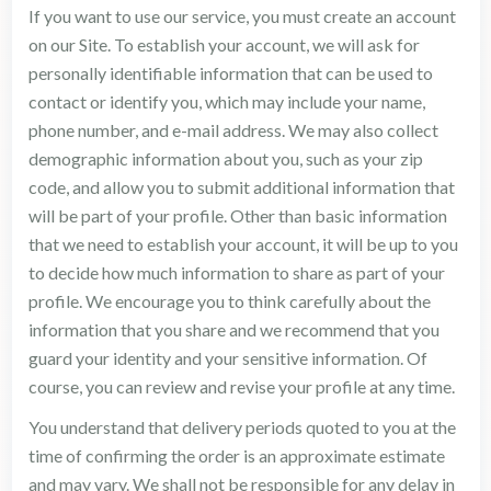
If you want to use our service, you must create an account
on our Site. To establish your account, we will ask for
personally identifiable information that can be used to
contact or identify you, which may include your name,
phone number, and e-mail address. We may also collect
demographic information about you, such as your zip
code, and allow you to submit additional information that
will be part of your profile. Other than basic information
that we need to establish your account, it will be up to you
to decide how much information to share as part of your
profile. We encourage you to think carefully about the
information that you share and we recommend that you
guard your identity and your sensitive information. Of
course, you can review and revise your profile at any time.
You understand that delivery periods quoted to you at the
time of confirming the order is an approximate estimate
and may vary. We shall not be responsible for any delay in