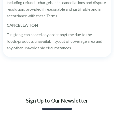
including refunds, chargebacks, cancellations and dispute
resolution, provided if reasonable and justifiable and in
accordance with these Terms.
CANCELLATION
Tingtong can cancel any order anytime due to the
foods/products unavailability, out of coverage area and
any other unavoidable circumstances.
Sign Up to Our Newsletter