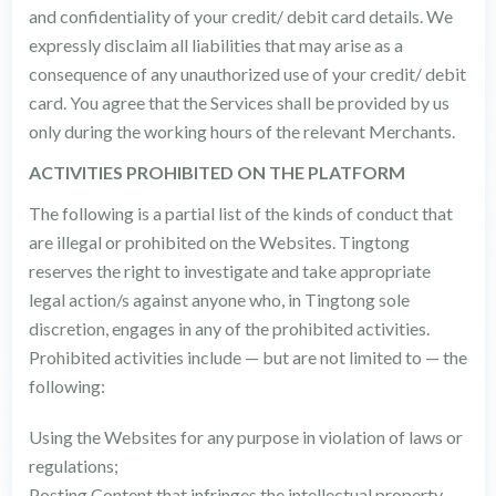
and confidentiality of your credit/ debit card details. We
expressly disclaim all liabilities that may arise as a
consequence of any unauthorized use of your credit/ debit
card. You agree that the Services shall be provided by us
only during the working hours of the relevant Merchants.
ACTIVITIES PROHIBITED ON THE PLATFORM
The following is a partial list of the kinds of conduct that
are illegal or prohibited on the Websites. Tingtong
reserves the right to investigate and take appropriate
legal action/s against anyone who, in Tingtong sole
discretion, engages in any of the prohibited activities.
Prohibited activities include — but are not limited to — the
following:
Using the Websites for any purpose in violation of laws or
regulations;
Posting Content that infringes the intellectual property