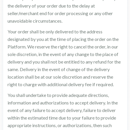
the delivery of your order due to the delay at
seller/merchant end for order processing or any other
unavoidable circumstances.
Your order shall be only delivered to the address
designated by you at the time of placing the order on the
Platform. We reserve the right to cancel the order, in our
sole discretion, in the event of any change to the place of
delivery and you shall not be entitled to any refund for the
same. Delivery in the event of change of the delivery
location shall be at our sole discretion and reserve the
right to charge with additional delivery fee if required.
You shall undertake to provide adequate directions,
information and authorizations to accept delivery. In the
event of any failure to accept delivery, failure to deliver
within the estimated time due to your failure to provide
appropriate instructions, or authorizations, then such