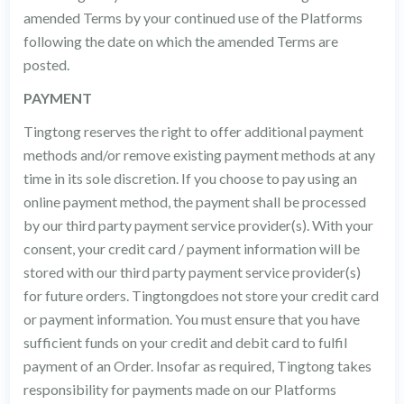
amended Terms by your continued use of the Platforms
following the date on which the amended Terms are
posted.
PAYMENT
Tingtong reserves the right to offer additional payment
methods and/or remove existing payment methods at any
time in its sole discretion. If you choose to pay using an
online payment method, the payment shall be processed
by our third party payment service provider(s). With your
consent, your credit card / payment information will be
stored with our third party payment service provider(s)
for future orders. Tingtongdoes not store your credit card
or payment information. You must ensure that you have
sufficient funds on your credit and debit card to fulfil
payment of an Order. Insofar as required, Tingtong takes
responsibility for payments made on our Platforms