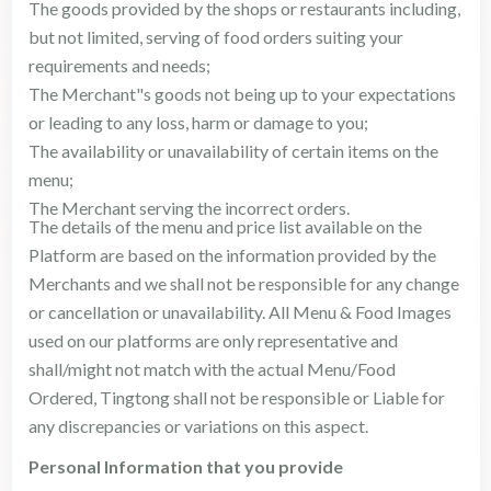
The goods provided by the shops or restaurants including,
but not limited, serving of food orders suiting your
requirements and needs;
The Merchant"s goods not being up to your expectations
or leading to any loss, harm or damage to you;
The availability or unavailability of certain items on the
menu;
The Merchant serving the incorrect orders.
The details of the menu and price list available on the
Platform are based on the information provided by the
Merchants and we shall not be responsible for any change
or cancellation or unavailability. All Menu & Food Images
used on our platforms are only representative and
shall/might not match with the actual Menu/Food
Ordered, Tingtong shall not be responsible or Liable for
any discrepancies or variations on this aspect.
Personal Information that you provide