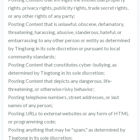
rights, privacy rights, publicity rights, trade secret rights,
or any other rights of any party;
Posting Content that is unlawful, obscene, defamatory,
threatening, harassing, abusive, slanderous, hateful, or
embarrassing to any other person or entity as determined
by Tingtong in its sole discretion or pursuant to local
community standards;
Posting Content that constitutes cyber-bullying, as
determined by Tingtong in its sole discretion;
Posting Content that depicts any dangerous, life-
threatening, or otherwise risky behavior;
Posting telephone numbers, street addresses, or last
names of any person;
Posting URLs to external websites or any form of HTML
or programming code;
Posting anything that may be "spam," as determined by
Tingtong in its sole discretion;