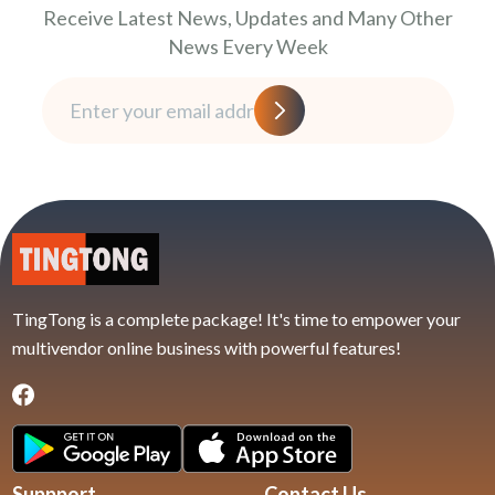
Receive Latest News, Updates and Many Other
News Every Week
TingTong is a complete package! It's time to empower your
multivendor online business with powerful features!
Suppport
Contact Us