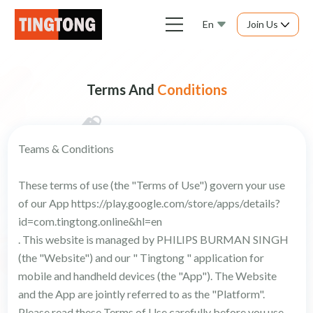
En
Join Us
Terms And
Conditions
Teams & Conditions
These terms of use (the "Terms of Use") govern your use
of our App https://play.google.com/store/apps/details?
id=com.tingtong.online&hl=en
. This website is managed by PHILIPS BURMAN SINGH
(the "Website") and our " Tingtong " application for
mobile and handheld devices (the "App"). The Website
and the App are jointly referred to as the "Platform".
Please read these Terms of Use carefully before you use