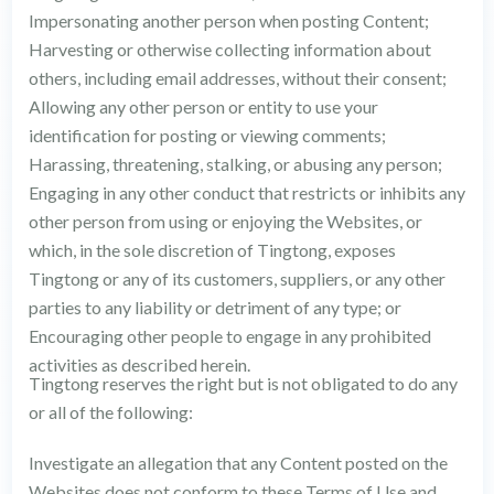
Impersonating another person when posting Content;
Harvesting or otherwise collecting information about
others, including email addresses, without their consent;
Allowing any other person or entity to use your
identification for posting or viewing comments;
Harassing, threatening, stalking, or abusing any person;
Engaging in any other conduct that restricts or inhibits any
other person from using or enjoying the Websites, or
which, in the sole discretion of Tingtong, exposes
Tingtong or any of its customers, suppliers, or any other
parties to any liability or detriment of any type; or
Encouraging other people to engage in any prohibited
activities as described herein.
Tingtong reserves the right but is not obligated to do any
or all of the following:
Investigate an allegation that any Content posted on the
Websites does not conform to these Terms of Use and