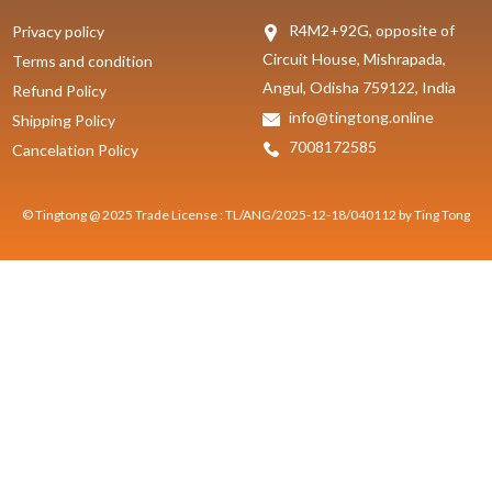
R4M2+92G, opposite of
Privacy policy
Circuit House, Mishrapada,
Terms and condition
Angul, Odisha 759122, India
Refund Policy
info@tingtong.online
Shipping Policy
7008172585
Cancelation Policy
© Tingtong @ 2025 Trade License : TL/ANG/2025-12-18/040112 by Ting Tong