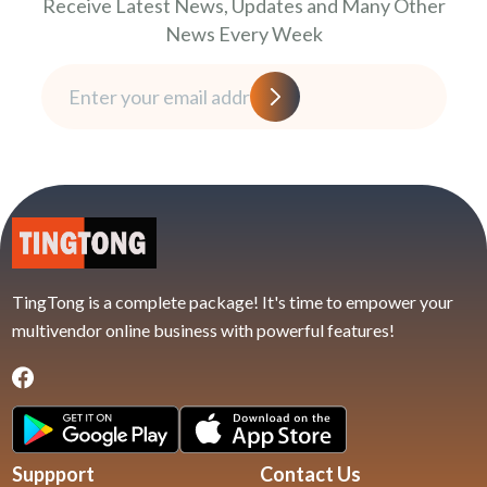
Receive Latest News, Updates and Many Other
News Every Week
TingTong is a complete package! It's time to empower your
multivendor online business with powerful features!
Suppport
Contact Us