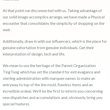
At that point run disconnected with us. Taking advantage of
our solid image accomplice arrange, we have made a Physical
encounter that consolidates the simplicity of shopping on the
web .
Additionally, draw in with our influencers, which is the place for
genuine exhortation from genuine individuals. Get their
interpretation of design, tech and life.
We mean to use the heritage of the Parent Organization
TingTong which has set the standard for extravagance and
sterling administration with marquee names to make an
entryway to top of the line mold, flawless items and an
incredible ordeal. We’ll be the first to inform you concerning
new dispatches and accumulations and, obviously, bring you
special features.