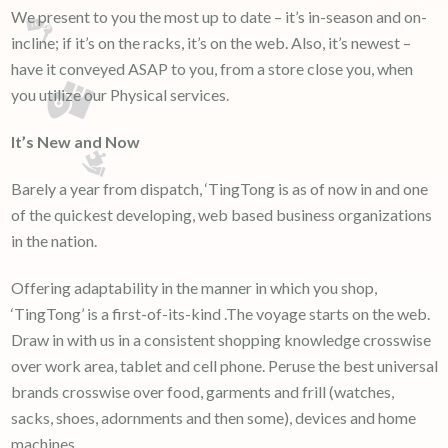
We present to you the most up to date – it’s in-season and on-
incline; if it’s on the racks, it’s on the web. Also, it’s newest –
have it conveyed ASAP to you, from a store close you, when
you utilize our Physical services.
It’s New and Now
Barely a year from dispatch, ‘TingTong is as of now in and one
of the quickest developing, web based business organizations
in the nation.
Offering adaptability in the manner in which you shop,
‘TingTong’ is a first-of-its-kind .The voyage starts on the web.
Draw in with us in a consistent shopping knowledge crosswise
over work area, tablet and cell phone. Peruse the best universal
brands crosswise over food, garments and frill (watches,
sacks, shoes, adornments and then some), devices and home
machines.