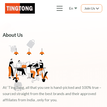
En
Join Us
About Us
At ‘TingTong, all that you see is hand-picked and 100% true –
sourced straight from the best brands and their approved
affiliates from India , only for you.