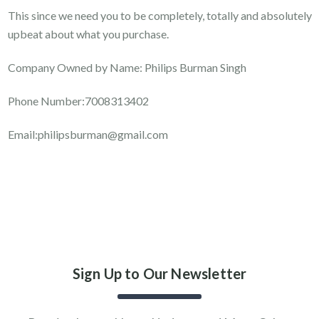
This since we need you to be completely, totally and absolutely
upbeat about what you purchase.
Company Owned by Name: Philips Burman Singh
Phone Number:7008313402
Email:philipsburman@gmail.com
Sign Up to Our Newsletter