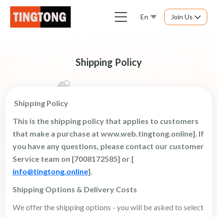
En
Join Us
Shipping Policy
Shipping Policy
This is the shipping policy that applies to customers
that make a purchase at www.web.tingtong.online]. If
you have any questions, please contact our customer
Service
team on [7008172585] or [
info@tingtong.online
].
Shipping Options & Delivery Costs
We offer the shipping options - you will be asked to select