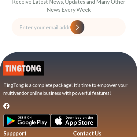
Receive Latest News, Updates and Many Other
News Every Week
TingTong is a complete package! It's time to empower your
multivendor online business with powerful features!
Suppport
Contact Us