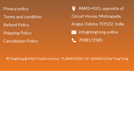
R4M2+92G, opposite of
Privacy policy
Circuit House, Mishrapada,
Terms and condition
Angul, Odisha 759122, India
Refund Policy
info@tingtong.online
Shipping Policy
7008172585
Cancelation Policy
© Tingtong @ 2025 Trade License : TL/ANG/2025-12-18/040112 by Ting Tong