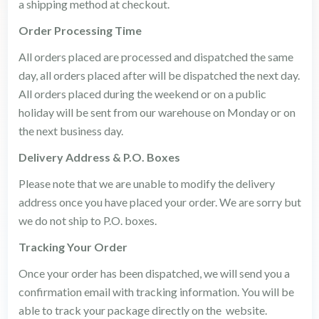
a shipping method at checkout.
Order Processing Time
All orders placed are processed and dispatched the same
day, all orders placed after will be dispatched the next day.
All orders placed during the weekend or on a public
holiday will be sent from our warehouse on Monday or on
the next business day.
Delivery Address & P.O. Boxes
Please note that we are unable to modify the delivery
address once you have placed your order. We are sorry but
we do not ship to P.O. boxes.
Tracking Your Order
Once your order has been dispatched, we will send you a
confirmation email with tracking information. You will be
able to track your package directly on the website.