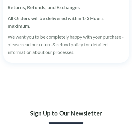
Returns, Refunds, and Exchanges
All Orders will be delivered within 1-3 Hours
maximum.
We want you to be completely happy with your purchase -
please read our return & refund policy for detailed
information about our processes.
Sign Up to Our Newsletter